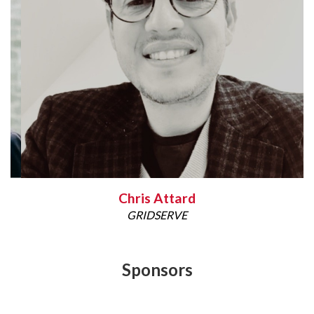
Chris Attard
GRIDSERVE
Sponsors