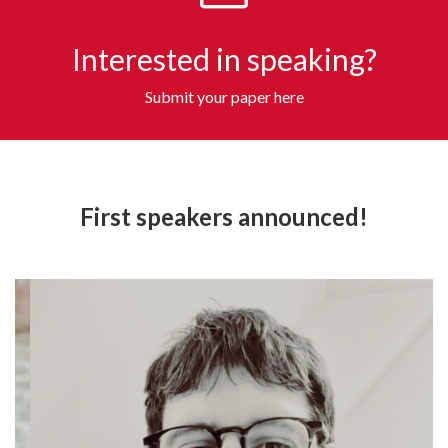
Interested in speaking?
Submit your paper here
First speakers announced!