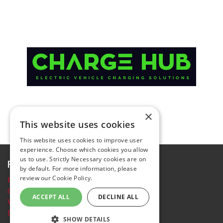
×
This website uses cookies
This website uses cookies to improve user
experience. Choose which cookies you allow
us to use. Strictly Necessary cookies are on
Further information
by default. For more information, please
review our
Cookie Policy.
Privacy Policy
Cookie policy
ACCEPT ALL
DECLINE ALL
Website Terms and conditions
Delegate Booking Terms and Conditions
SHOW DETAILS