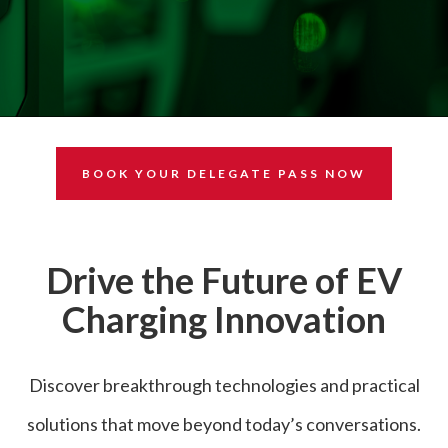
BOOK YOUR DELEGATE PASS NOW
Drive the Future of EV
Charging Innovation
Discover breakthrough technologies and practical
solutions that move beyond today’s conversations.