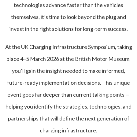
technologies advance faster than the vehicles
themselves, it’s time to look beyond the plug and
invest in the right solutions for long-term success.
At the UK Charging Infrastructure Symposium, taking
place 4–5 March 2026 at the British Motor Museum,
you’ll gain the insight needed to make informed,
future-ready implementation decisions. This unique
event goes far deeper than current talking points —
helping you identify the strategies, technologies, and
partnerships that will define the next generation of
charging infrastructure.