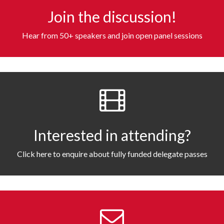
Join the discussion!
Hear from 50+ speakers and join open panel sessions
Interested in attending?
Click here to enquire about fully funded delegate passes