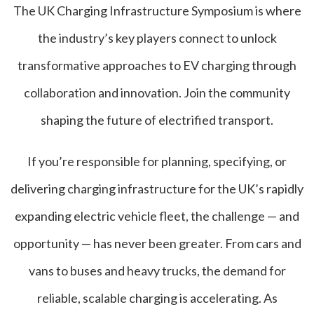
The UK Charging Infrastructure Symposium is where
the industry’s key players connect to unlock
transformative approaches to EV charging through
collaboration and innovation. Join the community
shaping the future of electrified transport.
If you’re responsible for planning, specifying, or
delivering charging infrastructure for the UK’s rapidly
expanding electric vehicle fleet, the challenge — and
opportunity — has never been greater. From cars and
vans to buses and heavy trucks, the demand for
reliable, scalable charging is accelerating. As