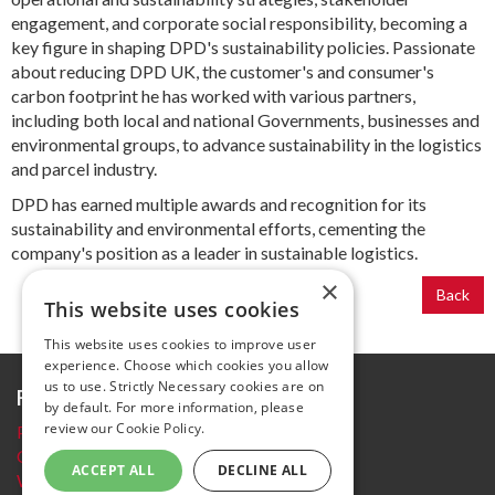
engagement, and corporate social responsibility, becoming a
key figure in shaping DPD's sustainability policies. Passionate
about reducing DPD UK, the customer's and consumer's
carbon footprint he has worked with various partners,
including both local and national Governments, businesses and
environmental groups, to advance sustainability in the logistics
and parcel industry.
DPD has earned multiple awards and recognition for its
sustainability and environmental efforts, cementing the
company's position as a leader in sustainable logistics.
×
Back
This website uses cookies
This website uses cookies to improve user
experience. Choose which cookies you allow
us to use. Strictly Necessary cookies are on
Further information
by default. For more information, please
review our
Cookie Policy.
Privacy Policy
Cookie policy
ACCEPT ALL
DECLINE ALL
Website Terms and conditions