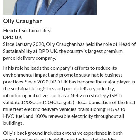
Olly Craughan
Head of Sustainability
DPD UK
Since January 2020, Olly Craughan has held the role of Head of
Sustainability at DPD UK, the country's largest premium
parcel delivery company.
In his role he leads the company's efforts to reduce its
environmental impact and promote sustainable business
practices. Since 2020 DPD UK has become the major player in
the sustainable logistics and parcel delivery industry,
introducing initiatives such as a Net Zero strategy (SBTi
validated 2030 and 2040 targets), decarbonisation of the final
mile fleet electric delivery vehicles, transitioning HGVs to
HVO fuel, and 100% renewable electricity throughout all
buildings.
Olly's background includes extensive experience in both
operational and sustainability strategies, stakeholder