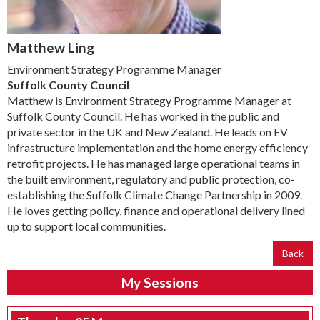
Matthew Ling
Environment Strategy Programme Manager
Suffolk County Council
Matthew is Environment Strategy Programme Manager at
Suffolk County Council. He has worked in the public and
private sector in the UK and New Zealand. He leads on EV
infrastructure implementation and the home energy efficiency
retrofit projects. He has managed large operational teams in
the built environment, regulatory and public protection, co-
establishing the Suffolk Climate Change Partnership in 2009.
He loves getting policy, finance and operational delivery lined
up to support local communities.
Back
My Sessions