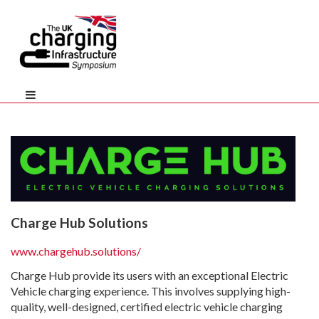
Charge Hub Solutions
www.chargehub.solutions/
Charge Hub provide its users with an exceptional Electric
Vehicle charging experience. This involves supplying high-
quality, well-designed, certified electric vehicle charging