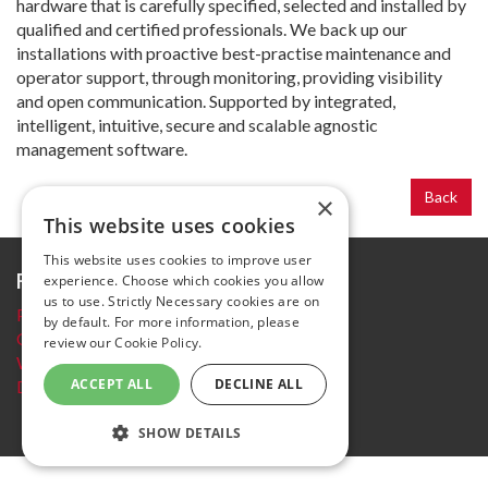
hardware that is carefully specified, selected and installed by
qualified and certified professionals. We back up our
installations with proactive best-practise maintenance and
operator support, through monitoring, providing visibility
and open communication. Supported by integrated,
intelligent, intuitive, secure and scalable agnostic
management software.
Back
×
This website uses cookies
This website uses cookies to improve user
Further information
experience. Choose which cookies you allow
us to use. Strictly Necessary cookies are on
Privacy Policy
by default. For more information, please
Cookie policy
review our
Cookie Policy.
Website Terms and conditions
ACCEPT ALL
DECLINE ALL
Delegate Booking Terms and Conditions
SHOW DETAILS