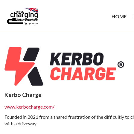
HOME
Kerbo Charge
www.kerbocharge.com/
Founded in 2021 from a shared frustration of the difficultly to 
with a driveway.