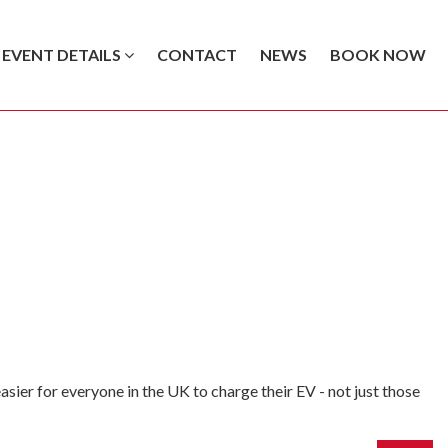
EVENT DETAILS
CONTACT
NEWS
BOOK NOW
sier for everyone in the UK to charge their EV - not just those