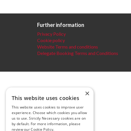
Further information
Privacy Policy
Cookie policy
Website Terms and conditions
Delegate Booking Terms and Conditions
×
This website uses cookies
This website uses cookies to improve user
experience. Choose which cookies you allow
us to use. Strictly Necessary cookies are on
by default. For more information, please
review our
Cookie Policy.