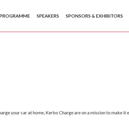
PROGRAMME
SPEAKERS
SPONSORS & EXHIBITORS
charge your car at home, Kerbo Charge are on a mission to make it ea