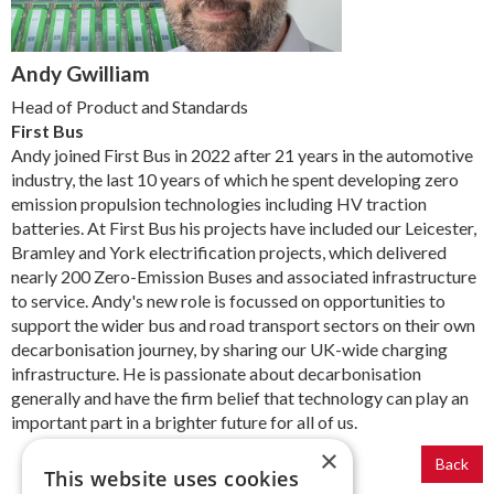
Andy Gwilliam
Head of Product and Standards
First Bus
Andy joined First Bus in 2022 after 21 years in the automotive
industry, the last 10 years of which he spent developing zero
emission propulsion technologies including HV traction
batteries. At First Bus his projects have included our Leicester,
Bramley and York electrification projects, which delivered
nearly 200 Zero-Emission Buses and associated infrastructure
to service. Andy's new role is focussed on opportunities to
support the wider bus and road transport sectors on their own
decarbonisation journey, by sharing our UK-wide charging
infrastructure. He is passionate about decarbonisation
generally and have the firm belief that technology can play an
important part in a brighter future for all of us.
×
Back
This website uses cookies