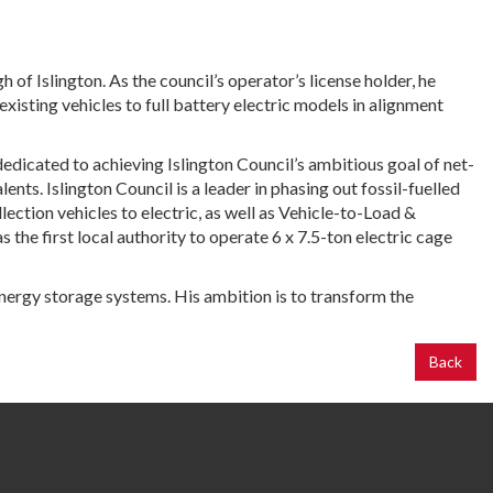
 Islington. As the council’s operator’s license holder, he
 existing vehicles to full battery electric models in alignment
dedicated to achieving Islington Council’s ambitious goal of net-
nts. Islington Council is a leader in phasing out fossil-fuelled
ection vehicles to electric, as well as Vehicle-to-Load &
the first local authority to operate 6 x 7.5-ton electric cage
energy storage systems. His ambition is to transform the
Back