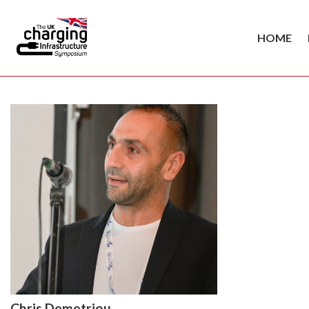
HOME
Chris Demetriou