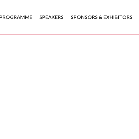
PROGRAMME
SPEAKERS
SPONSORS & EXHIBITORS