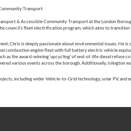
e Community Transport
ransport & Accessible Community Transport at the London Borough of
the council’s fleet electrification program, which aims to transition
ent, Chris is deeply passionate about environmental issues. He is 
 combustion engine fleet with full battery electric vehicle equivale
 as the award-winning ‘upcycling’ of end-of-life diesel refuse coll
red various events across the borough. Additionally, Islington was 
ojects, including wider Vehicle-to-Grid technology, solar PV, and 