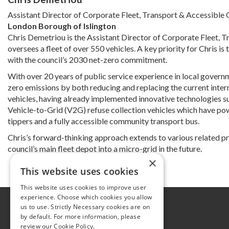
Assistant Director of Corporate Fleet, Transport & Accessibl
London Borough of Islington
Chris Demetriou is the Assistant Director of Corporate Fleet, T
oversees a fleet of over 550 vehicles. A key priority for Chris is 
with the council’s 2030 net-zero commitment.
With over 20 years of public service experience in local governm
zero emissions by both reducing and replacing the current internal
vehicles, having already implemented innovative technologies such
Vehicle-to-Grid (V2G) refuse collection vehicles which have powe
tippers and a fully accessible community transport bus.
Chris’s forward-thinking approach extends to various related pr
council’s main fleet depot into a micro-grid in the future.
×
This website uses cookies
This website uses cookies to improve user
experience. Choose which cookies you allow
Further information
us to use. Strictly Necessary cookies are on
by default. For more information, please
Privacy Policy
review our
Cookie Policy.