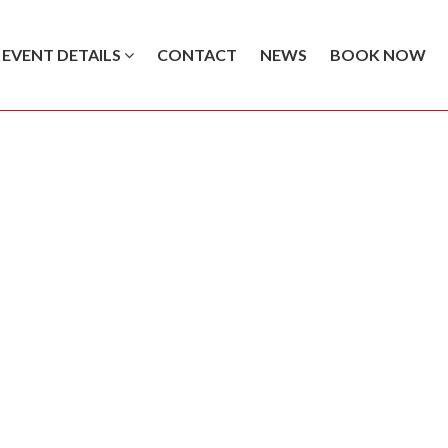
EVENT DETAILS
CONTACT
NEWS
BOOK NOW