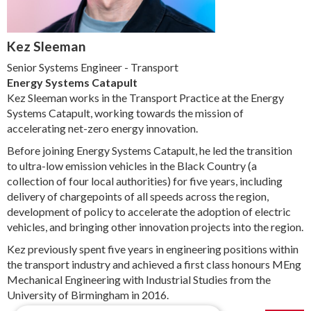
Kez Sleeman
Senior Systems Engineer - Transport
Energy Systems Catapult
Kez Sleeman works in the Transport Practice at the Energy
Systems Catapult, working towards the mission of
accelerating net-zero energy innovation.
Before joining Energy Systems Catapult, he led the transition
to ultra-low emission vehicles in the Black Country (a
collection of four local authorities) for five years, including
delivery of chargepoints of all speeds across the region,
development of policy to accelerate the adoption of electric
vehicles, and bringing other innovation projects into the region.
Kez previously spent five years in engineering positions within
the transport industry and achieved a first class honours MEng
Mechanical Engineering with Industrial Studies from the
University of Birmingham in 2016.