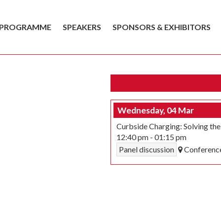
PROGRAMME
SPEAKERS
SPONSORS & EXHIBITORS
Wednesday, 04 Mar
Curbside Charging: Solving th
12:40 pm
-
01:15 pm
Panel discussion
Conferenc