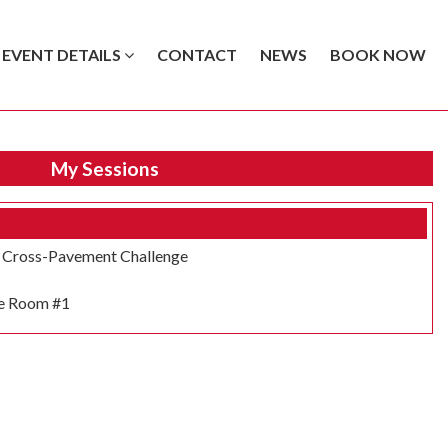
EVENT DETAILS
CONTACT
NEWS
BOOK NOW
My Sessions
e Cross-Pavement Challenge
e Room #1