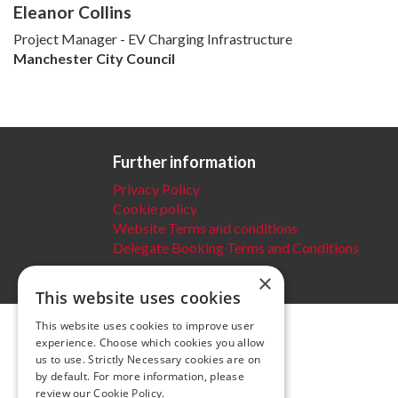
Eleanor Collins
Project Manager - EV Charging Infrastructure
Manchester City Council
Further information
Privacy Policy
Cookie policy
Website Terms and conditions
Delegate Booking Terms and Conditions
×
This website uses cookies
This website uses cookies to improve user
experience. Choose which cookies you allow
us to use. Strictly Necessary cookies are on
by default. For more information, please
review our
Cookie Policy.