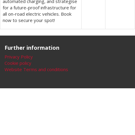
automated charging, and strategise
for a future-proof infrastructure for
all on-road electric vehicles. Book
now to secure your spot!
Further information
Privacy Policy
Cookie policy
Website Terms and conditions