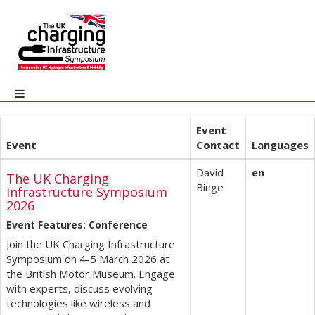
Event
Event
Contact
Languages
David
en
The UK Charging
Binge
Infrastructure Symposium
2026
Event Features: Conference
Join the UK Charging Infrastructure
Symposium on 4-5 March 2026 at
the British Motor Museum. Engage
with experts, discuss evolving
technologies like wireless and