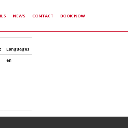
ILS
NEWS
CONTACT
BOOK NOW
t
Languages
en