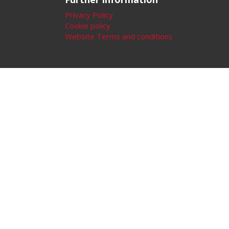
Privacy Policy
Cookie policy
Website Terms and conditions