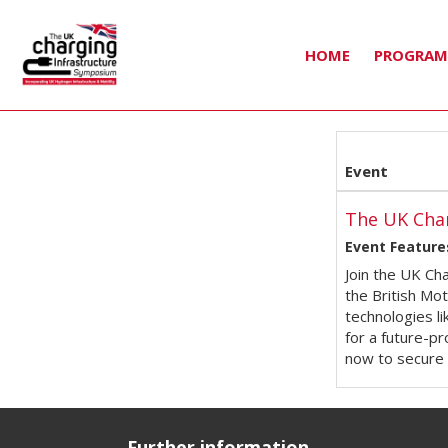
HOME
PROGRA
Event
The UK Cha
Event Feature
Join the UK Ch
the British Mo
technologies l
for a future-pr
now to secure 
Further information