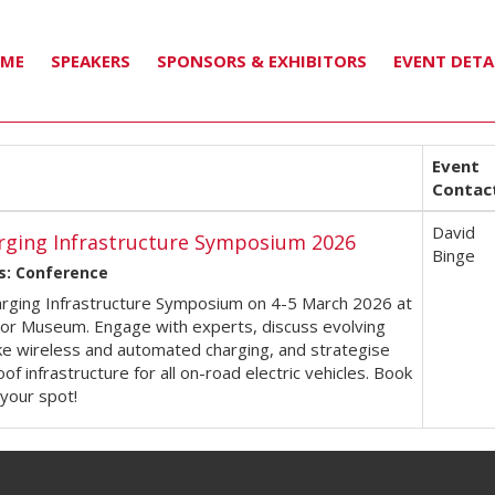
MME
SPEAKERS
SPONSORS & EXHIBITORS
EVENT DETA
Event
Contac
David
rging Infrastructure Symposium 2026
Binge
s: Conference
arging Infrastructure Symposium on 4-5 March 2026 at
tor Museum. Engage with experts, discuss evolving
ike wireless and automated charging, and strategise
oof infrastructure for all on-road electric vehicles. Book
your spot!