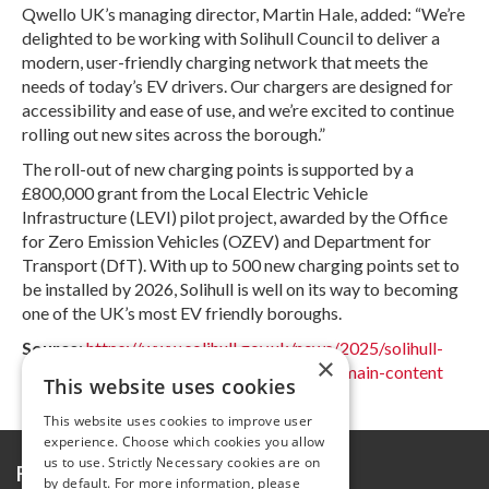
Qwello UK’s managing director, Martin Hale, added: “We’re
delighted to be working with Solihull Council to deliver a
modern, user-friendly charging network that meets the
needs of today’s EV drivers. Our chargers are designed for
accessibility and ease of use, and we’re excited to continue
rolling out new sites across the borough.”
The roll-out of new charging points is supported by a
£800,000 grant from the Local Electric Vehicle
Infrastructure (LEVI) pilot project, awarded by the Office
for Zero Emission Vehicles (OZEV) and Department for
Transport (DfT). With up to 500 new charging points set to
be installed by 2026, Solihull is well on its way to becoming
one of the UK’s most EV friendly boroughs.
Source
:
https://www.solihull.gov.uk/news/2025/solihull-
×
council-charging-ahead-ev-infrastructure#main-content
This website uses cookies
This website uses cookies to improve user
experience. Choose which cookies you allow
us to use. Strictly Necessary cookies are on
Further information
by default. For more information, please