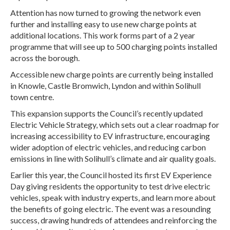
Attention has now turned to growing the network even
further and installing easy to use new charge points at
additional locations. This work forms part of a 2 year
programme that will see up to 500 charging points installed
across the borough.
Accessible new charge points are currently being installed
in Knowle, Castle Bromwich, Lyndon and within Solihull
town centre.
This expansion supports the Council’s recently updated
Electric Vehicle Strategy, which sets out a clear roadmap for
increasing accessibility to EV infrastructure, encouraging
wider adoption of electric vehicles, and reducing carbon
emissions in line with Solihull’s climate and air quality goals.
Earlier this year, the Council hosted its first EV Experience
Day giving residents the opportunity to test drive electric
vehicles, speak with industry experts, and learn more about
the benefits of going electric. The event was a resounding
success, drawing hundreds of attendees and reinforcing the