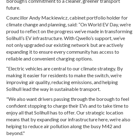
borough’s commitment to a cleaner, greener transport
future.
Councillor Andy Mackiewicz, cabinet portfolio holder for
climate change and planning, said: “On World EV Day, we’re
proud to reflect on the progress we’ve made in transforming
Solihull’s EV infrastructure. With Qwello’s support, we’ve
not only upgraded our existing network but are actively
expanding it to ensure every community has access to
reliable and convenient charging options.
“Electric vehicles are central to our climate strategy. By
making it easier for residents to make the switch, we’re
improving air quality, reducing emissions, and helping
Solihull lead the way in sustainable transport.
"We also want drivers passing through the borough to feel
confident stopping to charge their EVs and to take time to
enjoy all that Solihull has to offer. Our strategic location
means that by expanding our infrastructure here, we’re also
helping to reduce air pollution along the busy M42 and
beyond."