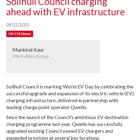
Solihull Council charging
ahead with EV infrastructure
09/12/2025
UK CIS News
Mankirat Kaur
Mark Allen Group
Solihull Council is marking World EV Day by celebrating the
successful upgrade and expansion of its electric vehicle (EV)
charging infrastructure, delivered in partnership with
leading charge point operator Qwello.
Since the launch of the Council’s ambitious EV destination
charging programme last year, Qwello has successfully
upgraded existing Council owned EV chargers and
expanded provision at several key locations.