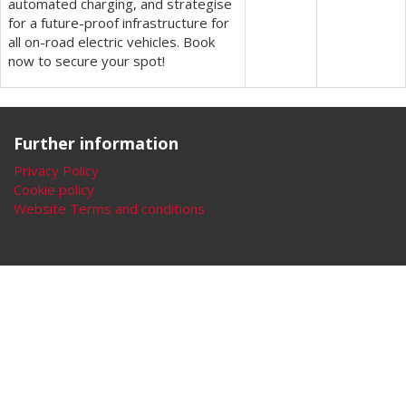
automated charging, and strategise
for a future-proof infrastructure for
all on-road electric vehicles. Book
now to secure your spot!
Further information
Privacy Policy
Cookie policy
Website Terms and conditions