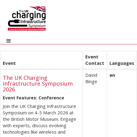
Event
Event
Contact
Languages
David
en
The UK Charging
Binge
Infrastructure Symposium
2026
Event Features: Conference
Join the UK Charging Infrastructure
Symposium on 4-5 March 2026 at
the British Motor Museum. Engage
with experts, discuss evolving
technologies like wireless and