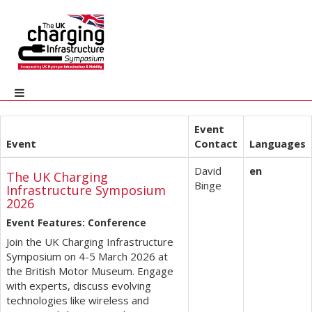
Event
Event
Contact
Languages
David
en
The UK Charging
Binge
Infrastructure Symposium
2026
Event Features: Conference
Join the UK Charging Infrastructure
Symposium on 4-5 March 2026 at
the British Motor Museum. Engage
with experts, discuss evolving
technologies like wireless and