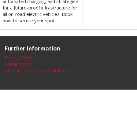
automated charging, and strategise
for a future-proof infrastructure for
all on-road electric vehicles. Book
now to secure your spot!
Further information
Privacy Policy
Cookie policy
Website Terms and conditions