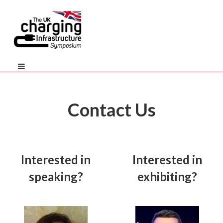
Contact Us
Interested in
Interested in
speaking?
exhibiting?