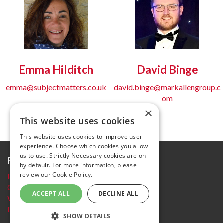
Emma Hilditch
David Binge
emma@subjectmatters.co.uk
david.binge@markallengroup.c
om
×
This website uses cookies
This website uses cookies to improve user
experience. Choose which cookies you allow
us to use. Strictly Necessary cookies are on
Further information
by default. For more information, please
review our
Cookie Policy.
Privacy Policy
Cookie policy
ACCEPT ALL
DECLINE ALL
Website Terms and conditions
Delegate Booking Terms and Conditions
SHOW DETAILS