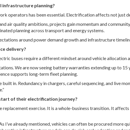
al infrastructure planning?
work operators has been essential. Electrification affects not just
es and air quality ambitions, projects gain momentum and communit
inated planning across transport and energy systems.
pectations around power demand growth and infrastructure timelin
ce delivery?
ctric buses require a different mindset around vehicle allocation 
ons. We are now seeing battery warranties extending up to 15 yea
ence supports long-term fleet planning.
e built in. Redundancy in chargers, careful sequencing, and live mon
e.”
t of their electrification journey?
e replacement exercise. It is a whole-business transition. It affect
As I’ve already mentioned, vehicles can often be procured more qui