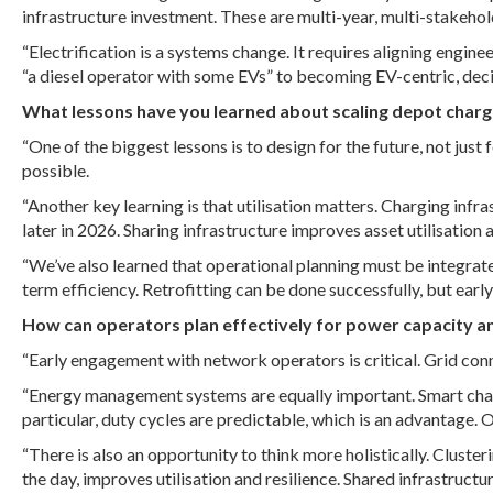
infrastructure investment. These are multi-year, multi-stakehol
“Electrification is a systems change. It requires aligning engi
“a diesel operator with some EVs” to becoming EV-centric, decisi
What lessons have you learned about scaling depot charg
“One of the biggest lessons is to design for the future, not just
possible.
“Another key learning is that utilisation matters. Charging infras
later in 2026. Sharing infrastructure improves asset utilisation
“We’ve also learned that operational planning must be integra
term efficiency. Retrofitting can be done successfully, but earl
How can operators plan effectively for power capacity 
“Early engagement with network operators is critical. Grid conn
“Energy management systems are equally important. Smart charg
particular, duty cycles are predictable, which is an advantage.
“There is also an opportunity to think more holistically. Clust
the day, improves utilisation and resilience. Shared infrastruc