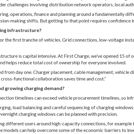
der challenges involving distribution network operators, local auth
neering, operations, finance and planning around a fundamentally di
on-making shifts. But getting to that point requires confidence in 
ing infrastructure?
 for the first tranche of vehicles. Grid connections, low-voltage in
tructure is capital intensive. At First Charge, we’ve opened 15 of ou
 and helps reduce total cost of ownership for everyone involved.
ted from day one. Charger placement, cable management, vehicle di
y cross-functional collaboration saves time and cost.”
and growing charging demand?
ection timelines can exceed vehicle procurement timelines, so infra
ing, load balancing and careful sequencing of charging windows he
 Overnight charging windows can be planned with precision.
ering different users around high-capacity connections, for exampl
ture models can help overcome some of the economic barriers to inv