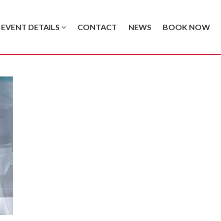
EVENT DETAILS
CONTACT
NEWS
BOOK NOW