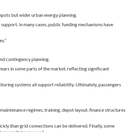
 depots but wider urban energy planning.
y support. In many cases, public funding mechanisms have
es.”
and contingency planning.
rs in some parts of the market, reflecting significant
itoring systems all support reliability. Ultimately, passengers
s maintenance regimes, training, depot layout, finance structures
ckly than grid connections can be delivered. Finally, some