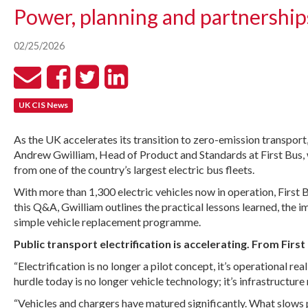
Power, planning and partnerships 
02/25/2026
UK CIS News
As the UK accelerates its transition to zero-emission transport
Andrew Gwilliam, Head of Product and Standards at First Bus, w
from one of the country’s largest electric bus fleets.
With more than 1,300 electric vehicles now in operation, First B
this Q&A, Gwilliam outlines the practical lessons learned, the 
simple vehicle replacement programme.
Public transport electrification is accelerating. From Fir
“Electrification is no longer a pilot concept, it’s operational 
hurdle today is no longer vehicle technology; it’s infrastructure
“Vehicles and chargers have matured significantly. What slows p