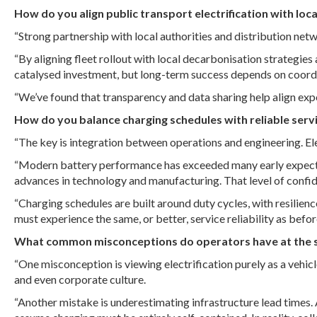
How do you align public transport electrification with loc
“Strong partnership with local authorities and distribution net
“By aligning fleet rollout with local decarbonisation strategi
catalysed investment, but long-term success depends on coord
“We’ve found that transparency and data sharing help align ex
How do you balance charging schedules with reliable servi
“The key is integration between operations and engineering. Ele
“Modern battery performance has exceeded many early expectati
advances in technology and manufacturing. That level of confid
“Charging schedules are built around duty cycles, with resilienc
must experience the same, or better, service reliability as befor
What common misconceptions do operators have at the star
“One misconception is viewing electrification purely as a vehicl
and even corporate culture.
“Another mistake is underestimating infrastructure lead times. 