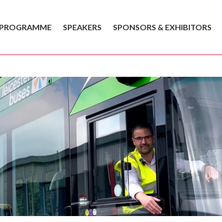
PROGRAMME
SPEAKERS
SPONSORS & EXHIBITORS