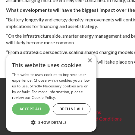
assume charging must be entirely self-contained. In reality, co
What developments will have the biggest impact over the 
“Battery longevity and energy density improvements will continu
implications for financing and asset strategy.
“On the infrastructure side, smarter energy management and bette
will likely become more common.
“From a strategic perspective, scaling shared charging models s
×
The UK Charging Infrastructure Symposium will take place on
This website uses cookies
This website uses cookies to improve user
experience. Choose which cookies you allow
us to use. Strictly Necessary cookies are on
Further information
by default. For more information, please
review our
Cookie Policy.
Privacy Policy
Cookie policy
ACCEPT ALL
DECLINE ALL
Website Terms and conditions
Delegate Booking Terms and Conditions
SHOW DETAILS