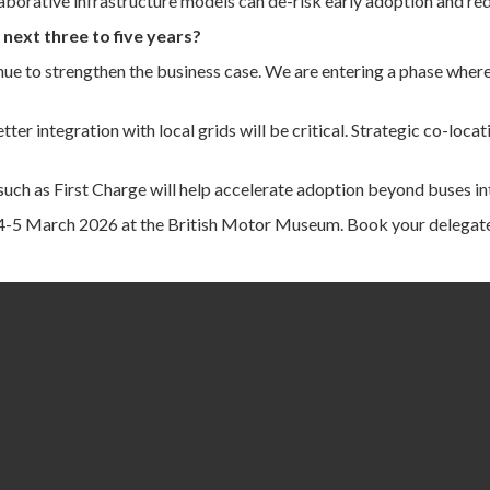
llaborative infrastructure models can de-risk early adoption and re
next three to five years?
e to strengthen the business case. We are entering a phase where b
r integration with local grids will be critical. Strategic co-locat
uch as First Charge will help accelerate adoption beyond buses int
 4-5 March 2026 at the British Motor Museum. Book your delegat