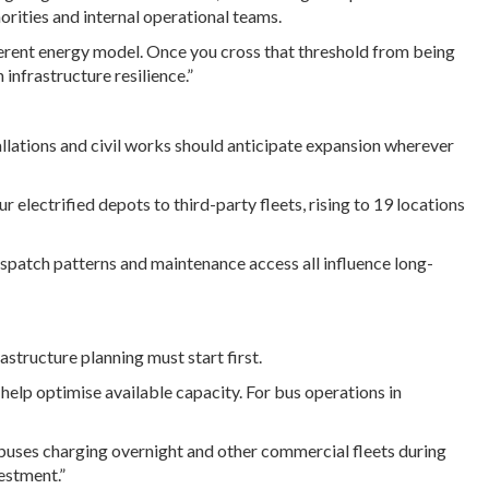
orities and internal operational teams.
fferent energy model. Once you cross that threshold from being
infrastructure resilience.”
stallations and civil works should anticipate expansion wherever
r electrified depots to third-party fleets, rising to 19 locations
spatch patterns and maintenance access all influence long-
structure planning must start first.
lp optimise available capacity. For bus operations in
e buses charging overnight and other commercial fleets during
estment.”