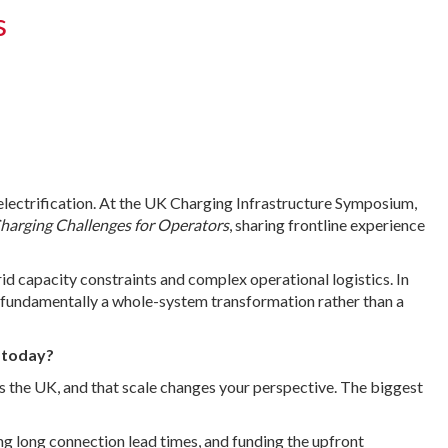
s
 electrification. At the UK Charging Infrastructure Symposium,
Charging Challenges for Operators
, sharing frontline experience
rid capacity constraints and complex operational logistics. In
is fundamentally a whole-system transformation rather than a
e today?
ross the UK, and that scale changes your perspective. The biggest
ing long connection lead times, and funding the upfront