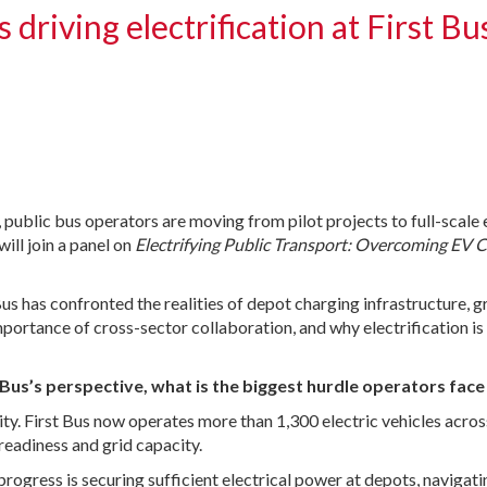
driving electrification at First Bu
, public bus operators are moving from pilot projects to full-scale
ill join a panel on
Electrifying Public Transport: Overcoming EV 
us has confronted the realities of depot charging infrastructure, g
importance of cross-sector collaboration, and why electrification 
st Bus’s perspective, what is the biggest hurdle operators fac
reality. First Bus now operates more than 1,300 electric vehicles ac
 readiness and grid capacity.
rogress is securing sufficient electrical power at depots, navigat