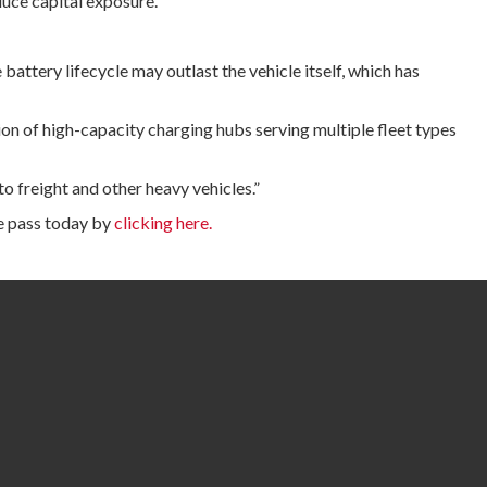
duce capital exposure.”
attery lifecycle may outlast the vehicle itself, which has
ion of high-capacity charging hubs serving multiple fleet types
o freight and other heavy vehicles.”
e pass today by
clicking here.