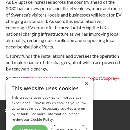
As EV uptake increases across the country ahead of the
2030 ban on new petrol and diesel vehicles, more and more
of Swansea’s visitors, locals and businesses will look for EV
charging as standard. As such, this installation will
encourage EV uptake in the area, bolstering the UK’s
national charging infrastructure as well as improving local
air quality, reducing noise pollution and supporting local
decarbonisation efforts.
Osprey funds the installations and oversees the operation
and maintenance of the chargers, all of which are powered
by renewable energy.
Source
:
https://www.ospreycharging.co.uk/post/osprey-
×
new-hubs-swansea
This website uses cookies
This website uses cookies to improve user
experience. Choose which cookies you allow
us to use. Strictly Necessary cookies are on
Further information
by default. For more information, please
review our
Cookie Policy.
Privacy Policy
Cookie policy