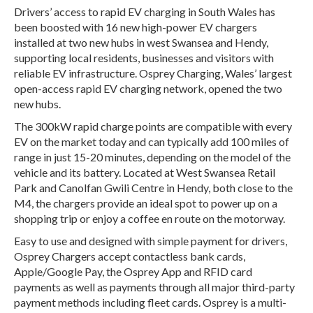
Drivers’ access to rapid EV charging in South Wales has
been boosted with 16 new high-power EV chargers
installed at two new hubs in west Swansea and Hendy,
supporting local residents, businesses and visitors with
reliable EV infrastructure. Osprey Charging, Wales’ largest
open-access rapid EV charging network, opened the two
new hubs.
The 300kW rapid charge points are compatible with every
EV on the market today and can typically add 100 miles of
range in just 15-20 minutes, depending on the model of the
vehicle and its battery. Located at West Swansea Retail
Park and Canolfan Gwili Centre in Hendy, both close to the
M4, the chargers provide an ideal spot to power up on a
shopping trip or enjoy a coffee en route on the motorway.
Easy to use and designed with simple payment for drivers,
Osprey Chargers accept contactless bank cards,
Apple/Google Pay, the Osprey App and RFID card
payments as well as payments through all major third-party
payment methods including fleet cards. Osprey is a multi-