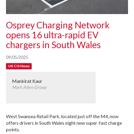
Osprey Charging Network
opens 16 ultra-rapid EV
chargers in South Wales
09/05/2025
UK CIS News
Mankirat Kaur
Mark Allen Group
West Swansea Retail Park, located just off the M4, now
offers drivers in South Wales eight new super-fast charge
points.