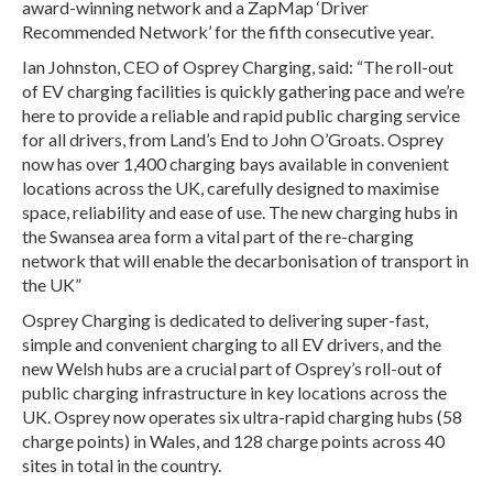
award-winning network and a ZapMap ‘Driver
Recommended Network’ for the fifth consecutive year.
Ian Johnston, CEO of Osprey Charging, said: “The roll-out
of EV charging facilities is quickly gathering pace and we’re
here to provide a reliable and rapid public charging service
for all drivers, from Land’s End to John O’Groats. Osprey
now has over 1,400 charging bays available in convenient
locations across the UK, carefully designed to maximise
space, reliability and ease of use. The new charging hubs in
the Swansea area form a vital part of the re-charging
network that will enable the decarbonisation of transport in
the UK”
Osprey Charging is dedicated to delivering super-fast,
simple and convenient charging to all EV drivers, and the
new Welsh hubs are a crucial part of Osprey’s roll-out of
public charging infrastructure in key locations across the
UK. Osprey now operates six ultra-rapid charging hubs (58
charge points) in Wales, and 128 charge points across 40
sites in total in the country.