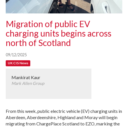
Migration of public EV
charging units begins across
north of Scotland
09/12/2025
UK CIS News
Mankirat Kaur
Mark Allen Group
From this week, public electric vehicle (EV) charging units in
Aberdeen, Aberdeenshire, Highland and Moray will begin
migrating from ChargePlace Scotland to EZO, marking the