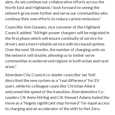
aims. As we continue our collaborative efforts across the
North East and Highlands I look forward to seeing the
network grow even further and serve our communities who
continue their own efforts to reduce carbon emissions.”
Councillor Ken Gowans, vice convener of the Highland
Council, added: “All high-power chargers will be migrated in
the first phase which will ensure continuity of service for
drivers and a more reliable service with increased uptime.
Over the next 18 months, the number of charging units on
the network will double, allowing us to better serve
communities in underserved regions in both urban and rural
areas.”
Aberdeen City Council co-leader councillor Ian Yuill
described the new system as a “real difference” for EV
users, while his colleague councillor Christian Allard
welcomed the speed of the transition. Aberdeenshire Co-
Leaders Cllr Anne Stirling and Cllr Stewart Adams hailed the
move as a “hugely significant step forward” for equal access
to charging and an accelerator of the shift to Net Zero.