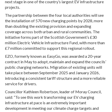
next stage in one of the country’s largest EV infrastructure
projects.
The partnership between the four local authorities will see
the installation of 570 new charging points by 2028, more
than doubling the existing provision and expanding
coverage across both urban and rural communities. The
initiative forms part of the Scottish Government’s £30
million Electric Vehicle Infrastructure Fund, with more than
£7 million committed to support this regional rollout.
EZO, formerly known as EasyGo, was awarded a 20-year
contract in May to adopt, maintain and expand the councils’
public charging networks. Migration of existing units will
take place between September 2025 and January 2026,
introducing a consistent tariff structure and a more reliable
service for drivers.
Councillor Kathleen Robertson, leader of Moray Council,
said: “To see this work transforming our EV charging
infrastructure at pace is an extremely important
development in meeting our climate charge targets and