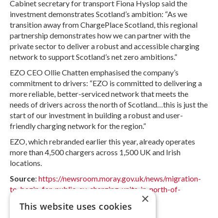
Cabinet secretary for transport Fiona Hyslop said the
investment demonstrates Scotland’s ambition: “As we
transition away from ChargePlace Scotland, this regional
partnership demonstrates how we can partner with the
private sector to deliver a robust and accessible charging
network to support Scotland’s net zero ambitions.”
EZO CEO Ollie Chatten emphasised the company’s
commitment to drivers: “EZO is committed to delivering a
more reliable, better-serviced network that meets the
needs of drivers across the north of Scotland…this is just the
start of our investment in building a robust and user-
friendly charging network for the region.”
EZO, which rebranded earlier this year, already operates
more than 4,500 chargers across 1,500 UK and Irish
locations.
Source
:
https://newsroom.moray.gov.uk/news/migration-
to-begin-for-public-ev-charging-units-in-north-of-
×
scotland
This website uses cookies