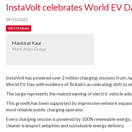
InstaVolt celebrates World EV D
09/15/2025
UK CIS News
Mankirat Kaur
Mark Allen Group
InstaVolt has powered over 2 million charging sessions from J
World EV Day with evidence of Britain’s accelerating shift to el
The surge represents the mainstreaming of electric vehicle adop
This growth has been supported by impressive network expansion
most reliable public charging operator.
Every charging session is powered by 100% renewable energy, 
cleaner transport adoption and sustainable energy delivery.