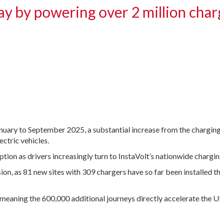
ay by powering over 2 million char
anuary to September 2025, a substantial increase from the chargin
ectric vehicles.
tion as drivers increasingly turn to InstaVolt’s nationwide chargi
, as 81 new sites with 309 chargers have so far been installed thr
meaning the 600,000 additional journeys directly accelerate the 