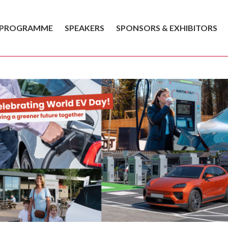
PROGRAMME
SPEAKERS
SPONSORS & EXHIBITORS