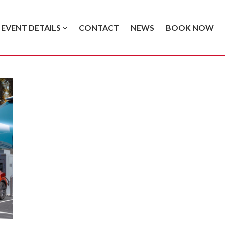
EVENT DETAILS
CONTACT
NEWS
BOOK NOW