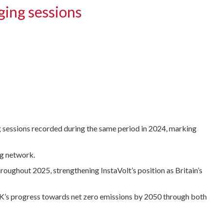
ging sessions
g sessions recorded during the same period in 2024, marking
ng network.
oughout 2025, strengthening InstaVolt’s position as Britain’s
UK’s progress towards net zero emissions by 2050 through both