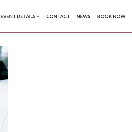
EVENT DETAILS
CONTACT
NEWS
BOOK NOW