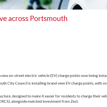
ive across Portsmouth
h new on-street electric vehicle (EV) charge points now being instal
outh City Council is installing brand-new EV charge points, with o
ructure, designed to make it easier for residents to charge their ve
ORCS), alongside matched investment from Zest.