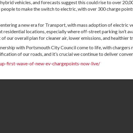
brid vehicles, and forecasts suggest this could rise to over 20,000
ple to make the switch to electric, with over 300 charge points pl
entering a new era for Transport, with mass adoption of electric v
residential locations, especially where off-street parking isn’t ava
of our overall plan for cleaner air, lower emissions, and healthier t
nership with Portsmouth City Council come to life, with chargers no
ication of our roads, and it’s crucial we continue to deliver conveni
p-first-wave-of-new-ev-chargepoints-now-live/