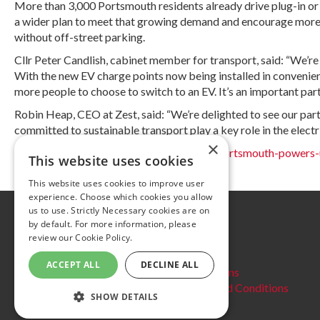
More than 3,000 Portsmouth residents already drive plug-in or hy
a wider plan to meet that growing demand and encourage more peo
without off-street parking.
Cllr Peter Candlish, cabinet member for transport, said: “We’re 
With the new EV charge points now being installed in convenient 
more people to choose to switch to an EV. It’s an important part 
Robin Heap, CEO at Zest, said: “We’re delighted to see our part
committed to sustainable transport play a key role in the electrif
×
Source:
https://www.portsmouth.gov.uk/portsmouth-powers-u
This website uses cookies
This website uses cookies to improve user
experience. Choose which cookies you allow
us to use. Strictly Necessary cookies are on
Further information
by default. For more information, please
review our
Cookie Policy.
Privacy Policy
Cookie policy
ACCEPT ALL
DECLINE ALL
Website Terms and conditions
Delegate Booking Terms and Conditions
SHOW DETAILS