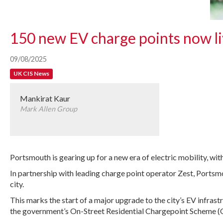
150 new EV charge points now l
09/08/2025
UK CIS News
Mankirat Kaur
Mark Allen Group
Portsmouth is gearing up for a new era of electric mobility, wit
In partnership with leading charge point operator Zest, Portsm
city.
This marks the start of a major upgrade to the city’s EV infrast
the government’s On-Street Residential Chargepoint Scheme (