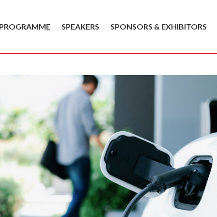
PROGRAMME
SPEAKERS
SPONSORS & EXHIBITORS