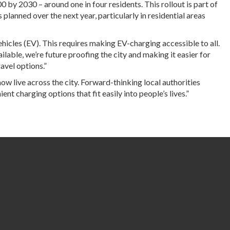
 by 2030 – around one in four residents. This rollout is part of
anned over the next year, particularly in residential areas
ehicles (EV). This requires making EV-charging accessible to all.
ilable, we’re future proofing the city and making it easier for
ravel options.”
w live across the city. Forward-thinking local authorities
ent charging options that fit easily into people’s lives.”