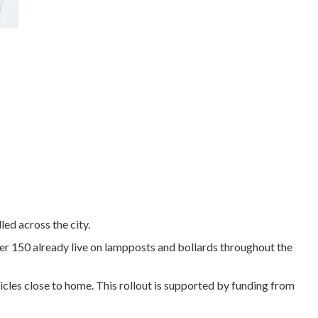
led across the city.
ver 150 already live on lampposts and bollards throughout the
hicles close to home. This rollout is supported by funding from